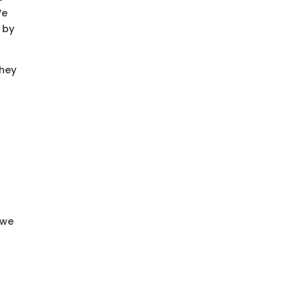
We
 by
They
 we