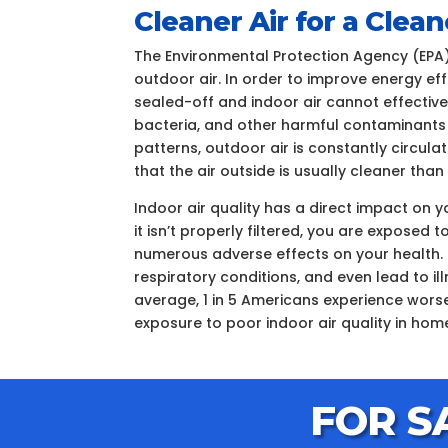
Cleaner Air for a Cle
The Environmental Protection Agency (EPA)
outdoor air. In order to improve energy ef
sealed-off and indoor air cannot effectively
bacteria, and other harmful contaminants
patterns, outdoor air is constantly circul
that the air outside is usually cleaner tha
Indoor air quality has a direct impact on 
it isn’t properly filtered, you are expose
numerous adverse effects on your health. 
respiratory conditions, and even lead to i
average, 1 in 5 Americans experience worse
exposure to poor indoor air quality in hom
FOR S