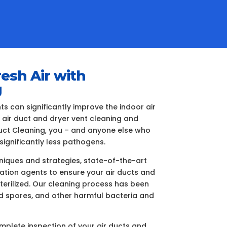
resh Air with
g
 can significantly improve the indoor air
e air duct and dryer vent cleaning and
 Duct Cleaning, you – and anyone else who
significantly less pathogens.
iques and strategies, state-of-the-art
ization agents to ensure your air ducts and
terilized. Our cleaning process has been
ld spores, and other harmful bacteria and
plete inspection of your air ducts and