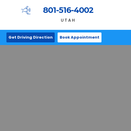
801-516-4002
UTAH
Get Driving Direction
Book Appointment