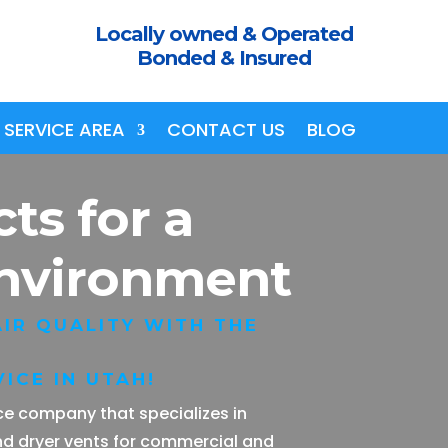
Locally owned & Operated
Bonded & Insured
SERVICE AREA
CONTACT US
BLOG
cts
for a
Environment
IR QUALITY WITH THE
ICE IN UTAH!
vice company that specializes in
nd dryer vents for commercial and