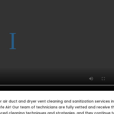
 air duct and dryer vent cleaning and sanitization services i
 Air! Our team of technicians are fully vetted and receive t
nced cleaning techniques and strategies, and they continue t