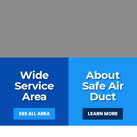
Wide
About
Service
Safe Air
Area
Duct
SEE ALL AREA
LEARN MORE