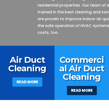
residential properties. Our team of 
trained in the best cleaning and san
are proven to improve indoor air qu
the safe operation of HVAC systems
costs, too.
Air Duct
Commerci
Cleaning
al Air Duct
Cleaning
READ MORE
READ MORE