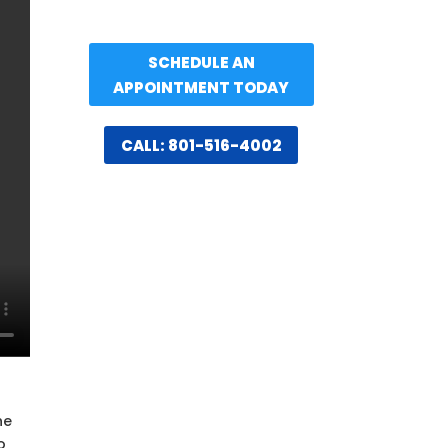
SCHEDULE AN
APPOINTMENT TODAY
CALL: 801-516-4002
n
he
o