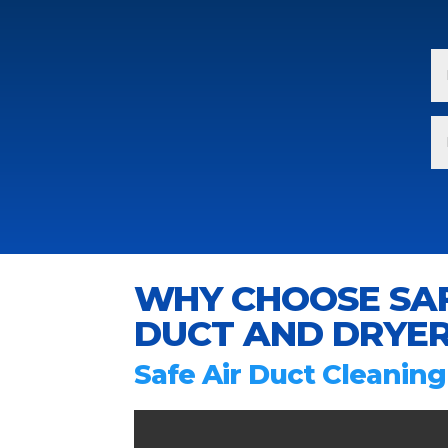
WHY CHOOSE SAF
DUCT AND DRYER
Safe Air Duct Cleaning