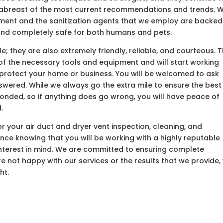
y abreast of the most current recommendations and trends. 
pment and the sanitization agents that we employ are backed
 and completely safe for both humans and pets.
; they are also extremely friendly, reliable, and courteous. 
ll of the necessary tools and equipment and will start working
 protect your home or business. You will be welcomed to ask
nswered. While we always go the extra mile to ensure the best
 bonded, so if anything does go wrong, you will have peace of
.
 your air duct and dryer vent inspection, cleaning, and
ence knowing that you will be working with a highly reputable
nterest in mind. We are committed to ensuring complete
are not happy with our services or the results that we provide,
ht.