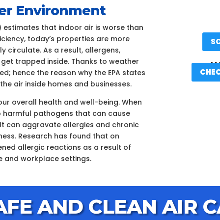
aner Environment
 estimates that indoor air is worse than
ficiency, today’s properties are more
S
 circulate. As a result, allergens,
 get trapped inside. Thanks to weather
We
CHEC
ated; hence the reason why the EPA states
n the air inside homes and businesses.
your overall health and well-being. When
d to harmful pathogens that can cause
It can aggravate allergies and chronic
llness. Research has found that on
ned allergic reactions as a result of
e and workplace settings.
AFE AND CLEAN AIR C