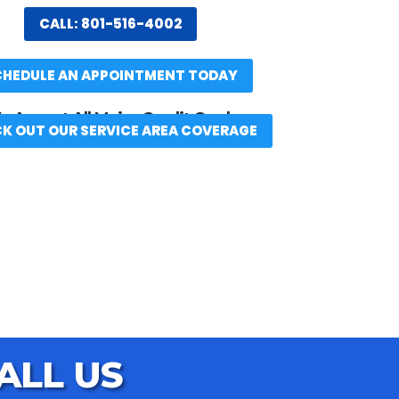
CALL: 801-516-4002
CHEDULE AN APPOINTMENT TODAY
 Accept All Major Credit Cards
K OUT OUR SERVICE AREA COVERAGE
ALL US