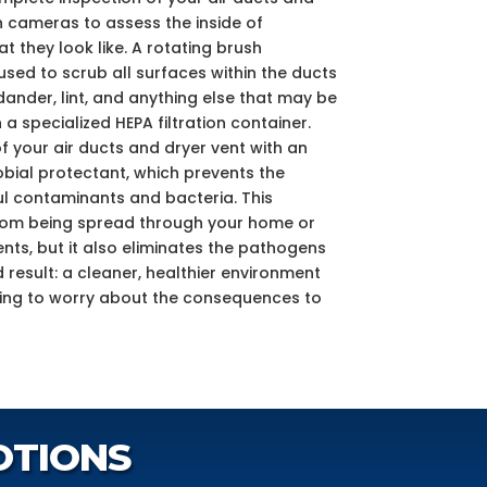
h cameras to assess the inside of
 they look like. A rotating brush
ed to scrub all surfaces within the ducts
dander, lint, and anything else that may be
 a specialized HEPA filtration container.
f your air ducts and dryer vent with an
bial protectant, which prevents the
l contaminants and bacteria. This
from being spread through your home or
nts, but it also eliminates the pathogens
nd result: a cleaner, healthier environment
ving to worry about the consequences to
OTIONS