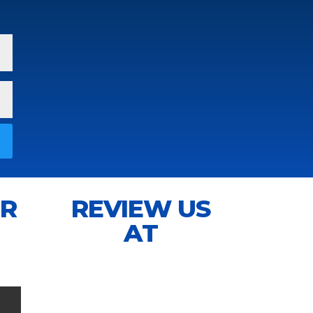
IR
REVIEW US
AT