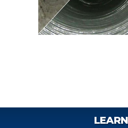
LEARN