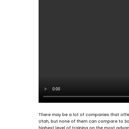
There may be a lot of companies that offer
Utah, but none of them can compare to Safe
highest level of training on the most adva