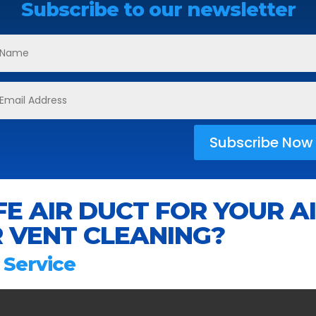
Subscribe to our newsletter
Subscribe Now
E AIR DUCT FOR YOUR A
 VENT CLEANING?
 Service