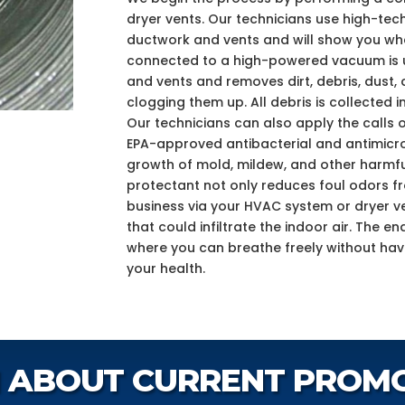
dryer vents. Our technicians use high-tec
ductwork and vents and will show you what
connected to a high-powered vacuum is us
and vents and removes dirt, debris, dust, 
clogging them up. All debris is collected in
Our technicians can also apply the calls o
EPA-approved antibacterial and antimicro
growth of mold, mildew, and other harmfu
protectant not only reduces foul odors 
business via your HVAC system or dryer ve
that could infiltrate the indoor air. The e
where you can breathe freely without ha
your health.
 ABOUT CURRENT PROM