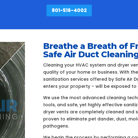
801-516-4002
Breathe a Breath of F
Safe Air Duct Cleanin
Cleaning your HVAC system and dryer vents
quality of your home or business. With th
sanitization services offered by Safe Air
enters your property – will be exposed to 
We use the most advanced cleaning techn
tools, and safe, yet highly effective sanit
dryer vents are completely cleaned and s
proven to eliminate pet dander, dust, mo
pathogens.
We begin the process by performing a com