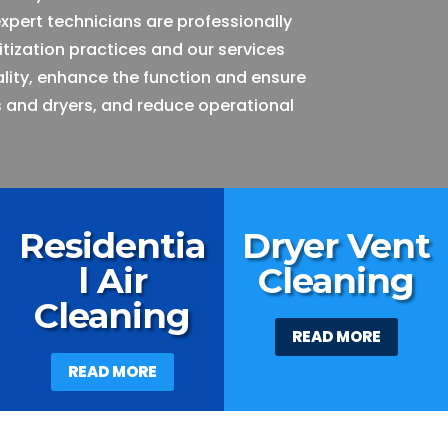
expert technicians are professionally
itization practices and our services
ality, enhance the function and ensure
 and dryers, and reduce operational
Residentia
Dryer Vent
l Air
Cleaning
Cleaning
READ MORE
READ MORE