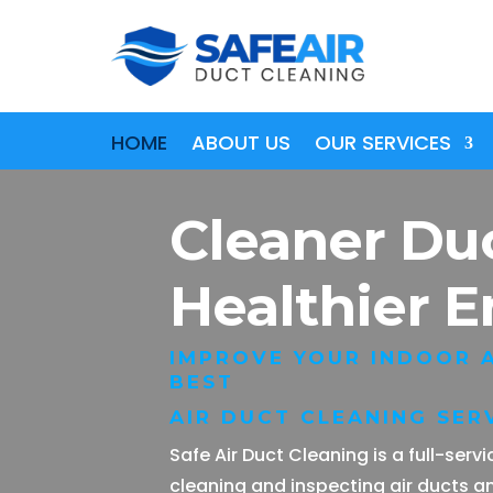
HOME
ABOUT US
OUR SERVICES
Cleaner Du
Healthier 
IMPROVE YOUR INDOOR A
BEST
AIR DUCT CLEANING SERV
Safe Air Duct Cleaning is a full-ser
cleaning and inspecting air ducts a