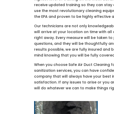
receive updated training so they can sta
use the most revolutionary cleaning equi
the EPA and proven to be highly effective
Our technicians are not only knowledgeable
will arrive at your location on time with a
right away. Every measure will be taken to
questions, and they will be thoughtfully a
results possible, we are fully insured and
mind knowing that you will be fully covered
When you choose Safe Air Duct Cleaning for
sanitization services, you can have confid
company that will always have your best i
satisfaction. If any issues to arise or you 
will do whatever we can to make things rig