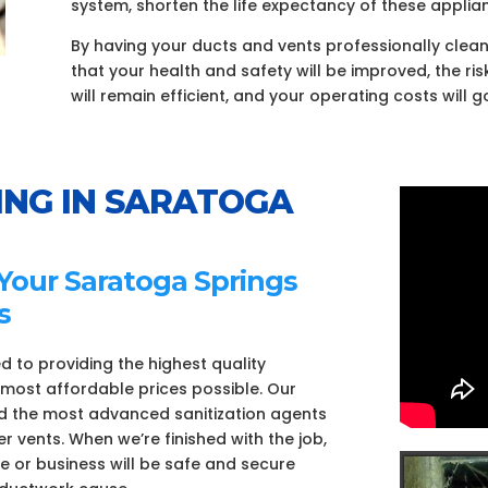
system, shorten the life expectancy of these applian
By having your ducts and vents professionally clea
that your health and safety will be improved, the ris
will remain efficient, and your operating costs will 
ING IN SARATOGA
 Your Saratoga Springs
s
d to providing the highest quality
e most affordable prices possible. Our
nd the most advanced sanitization agents
r vents. When we’re finished with the job,
e or business will be safe and secure