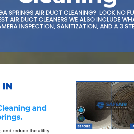
A SPRINGS AIR DUCT CLEANING? LOOK NO FUR
BEST AIR DUCT CLEANERS WE ALSO INCLUDE W
AMERA INSPECTION, SANITIZATION, AND A 3 ST
 IN
Cleaning and
rings.
, and reduce the utility