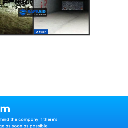
am
hind the company if there’s
ge as soon as possible.