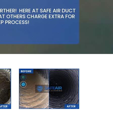
THER! HERE AT SAFE AIR DUCT
HAT OTHERS CHARGE EXTRA FOR
EP PROCESS!