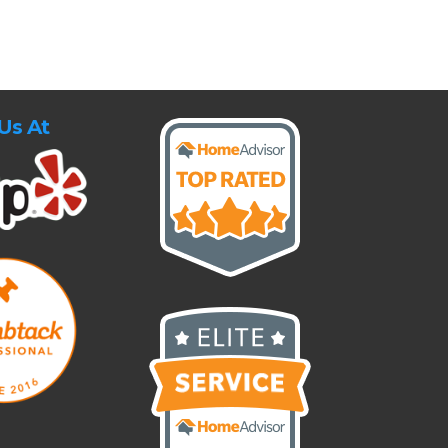
Us At