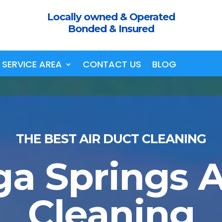
Locally owned & Operated
Bonded & Insured
SERVICE AREA
CONTACT US
BLOG
THE BEST AIR DUCT CLEANING
ga Springs A
Cleaning