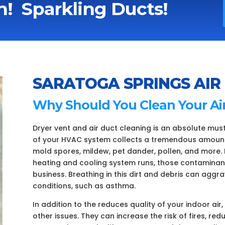
! Sparkling Ducts!
SARATOGA SPRINGS AIR
Why Should You Clean Your Ai
Dryer vent and air duct cleaning is an absolute mus
of your HVAC system collects a tremendous amount o
mold spores, mildew, pet dander, pollen, and more. 
heating and cooling system runs, those contaminan
business. Breathing in this dirt and debris can aggr
conditions, such as asthma.
In addition to the reduces quality of your indoor air
other issues. They can increase the risk of fires, re