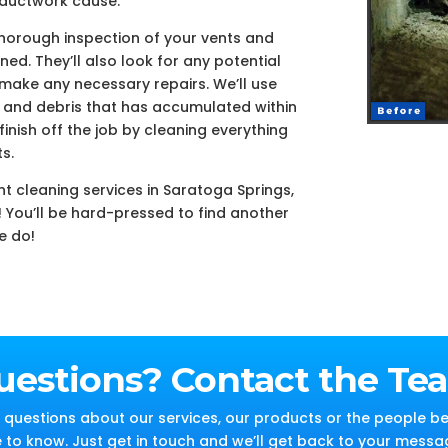
 ductwork cause.
thorough inspection of your vents and
ed. They’ll also look for any potential
 make any necessary repairs. We’ll use
and debris that has accumulated within
inish off the job by cleaning everything
s.
nt cleaning services in Saratoga Springs,
! You’ll be hard-pressed to find another
e do!
uestions? Contact the Te
questions about our services, our products or the people be
e to know. Just get in touch and we’ll get back to your messa