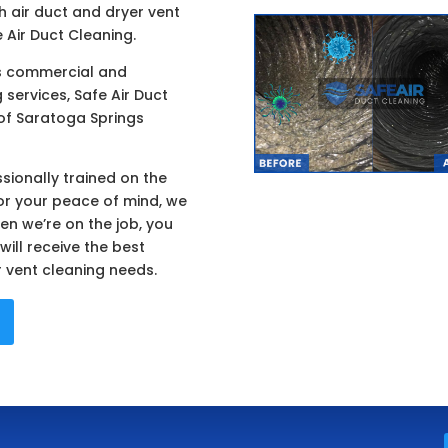
h air duct and dryer vent
 Air Duct Cleaning.
rs commercial and
 services, Safe Air Duct
of Saratoga Springs
sionally trained on the
or your peace of mind, we
en we’re on the job, you
ill receive the best
r vent cleaning needs.