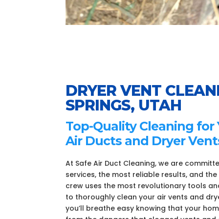
DRYER VENT CLEAN
SPRINGS, UTAH
Top-Quality Cleaning for
Air Ducts and Dryer Vent
At Safe Air Duct Cleaning, we are committe
services, the most reliable results, and th
crew uses the most revolutionary tools a
to thoroughly clean your air vents and drye
you’ll breathe easy knowing that your hom