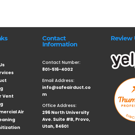
nks
Contact
Review 
Information
Contact Number:
Us
801-516-4002
rvices
uct
Email Address:
info@safeairduct.co
ng
m
r Vent
ng
Office Address:
ercial Air
296 North University
Ave. Suite #B, Provo,
eaning
Utah, 84601
itization