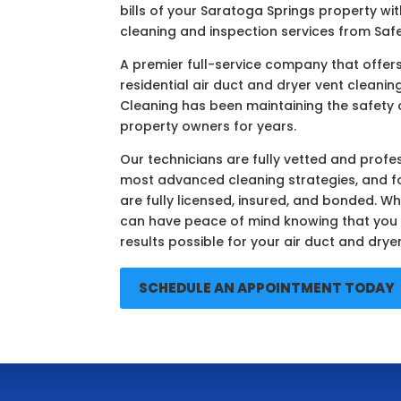
bills of your Saratoga Springs property wit
cleaning and inspection services from Safe
A premier full-service company that offe
residential air duct and dryer vent cleaning
Cleaning has been maintaining the safety 
property owners for years.
Our technicians are fully vetted and profes
most advanced cleaning strategies, and f
are fully licensed, insured, and bonded. Wh
can have peace of mind knowing that you w
results possible for your air duct and drye
SCHEDULE AN APPOINTMENT TODAY