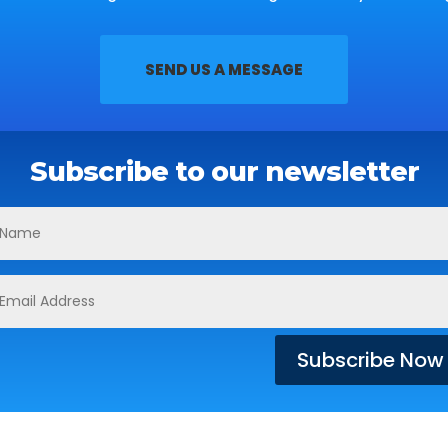
SEND US A MESSAGE
Subscribe to our newsletter
Subscribe Now