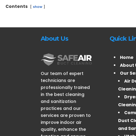
Contents
show
About Us
Quick Li
Home
About 
Our Se
Our team of expert
technicians are
Air D
professionally trained
Cleani
in the best cleaning
Drye
and sanitization
Cleani
practices and our
Comm
services are proven to
Duct Cl
improve indoor air
and San
quality, enhance the