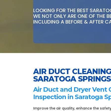
LOOKING FOR THE BEST SARATOG
WE NOT ONLY ARE ONE OF THE 
INCLUDING A BEFORE & AFTER C
AIR DUCT CLEANING
SARATOGA SPRINGS
Air Duct and Dryer Vent 
Inspection in Saratoga Sp
Improve the air quality, enhance the safety