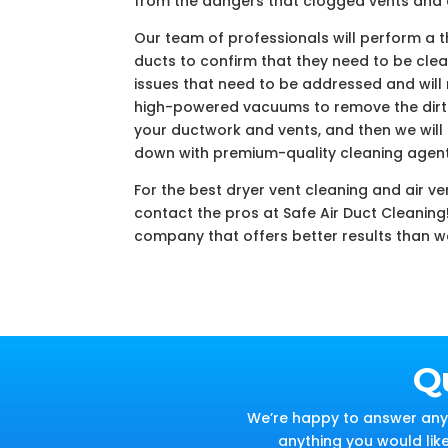
from the dangers that clogged vents and
Our team of professionals will perform a 
ducts to confirm that they need to be clean
issues that need to be addressed and will
high-powered vacuums to remove the dirt 
your ductwork and vents, and then we will f
down with premium-quality cleaning agent
For the best dryer vent cleaning and air ve
contact the pros at Safe Air Duct Cleaning
company that offers better results than w
Q
We’re happy to answer any 
anything you would lik