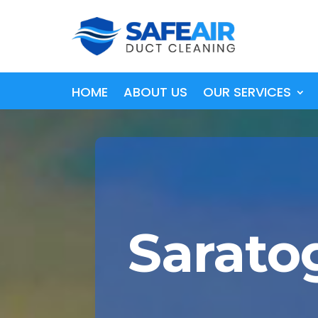
HOME
ABOUT US
OUR SERVICES
Sarato