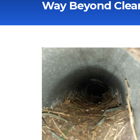
Way Beyond Clean