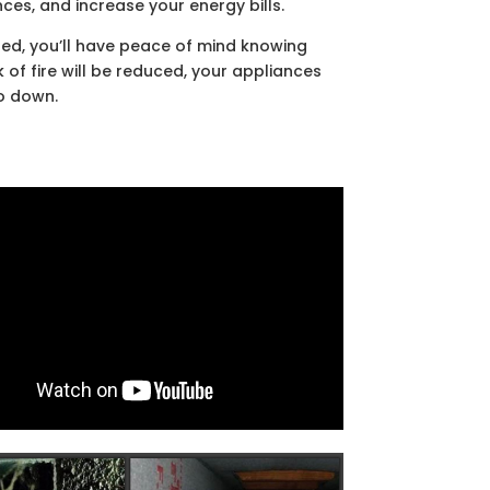
ces, and increase your energy bills.
ned, you’ll have peace of mind knowing
k of fire will be reduced, your appliances
go down.