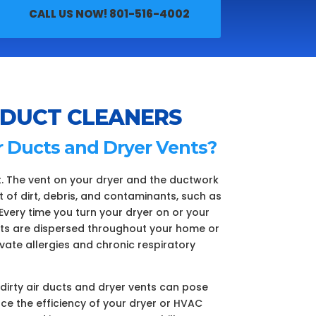
CALL US NOW! 801-516-4002
 DUCT CLEANERS
r Ducts and Dryer Vents?
t. The vent on your dryer and the ductwork
f dirt, debris, and contaminants, such as
Every time you turn your dryer on or your
ts are dispersed throughout your home or
avate allergies and chronic respiratory
, dirty air ducts and dryer vents can pose
duce the efficiency of your dryer or HVAC