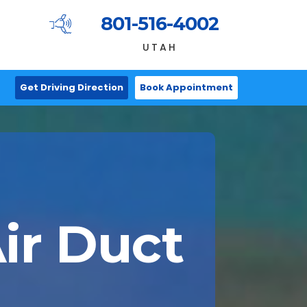
801-516-4002
UTAH
Get Driving Direction
Book Appointment
ir Duct