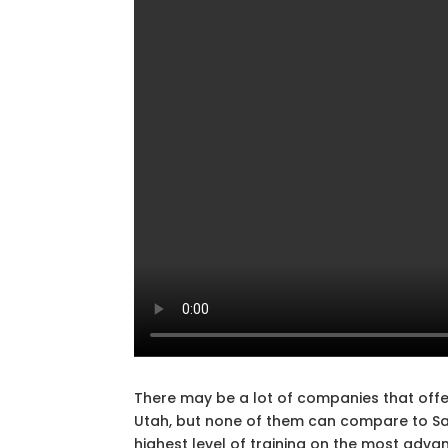
There may be a lot of companies that offer
Utah, but none of them can compare to Safe
highest level of training on the most adva