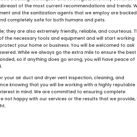
y abreast of the most current recommendations and trends. 
pment and the sanitization agents that we employ are backed
 and completely safe for both humans and pets.
; they are also extremely friendly, reliable, and courteous. 
ll of the necessary tools and equipment and will start working
 protect your home or business. You will be welcomed to ask
nswered. While we always go the extra mile to ensure the best
 bonded, so if anything does go wrong, you will have peace of
.
 your air duct and dryer vent inspection, cleaning, and
ence knowing that you will be working with a highly reputable
nterest in mind. We are committed to ensuring complete
are not happy with our services or the results that we provide,
ht.