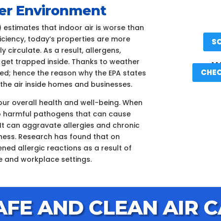
aner Environment
 estimates that indoor air is worse than
ficiency, today’s properties are more
S
 circulate. As a result, allergens,
 get trapped inside. Thanks to weather
We
CHEC
ated; hence the reason why the EPA states
n the air inside homes and businesses.
your overall health and well-being. When
d to harmful pathogens that can cause
It can aggravate allergies and chronic
llness. Research has found that on
ned allergic reactions as a result of
e and workplace settings.
AFE AND CLEAN AIR C