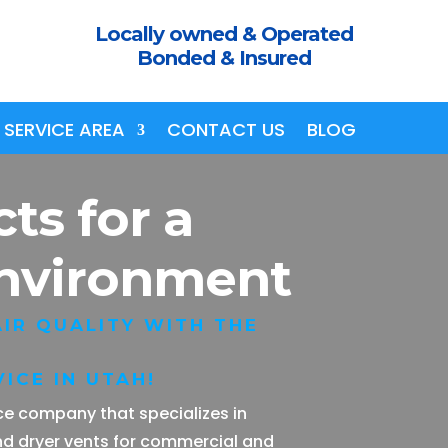
Locally owned & Operated
Bonded & Insured
SERVICE AREA
CONTACT US
BLOG
cts
for a
Environment
IR QUALITY WITH THE
ICE IN UTAH!
vice company that specializes in
nd dryer vents for commercial and