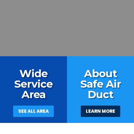
Wide
About
Service
Safe Air
Area
Duct
SEE ALL AREA
LEARN MORE