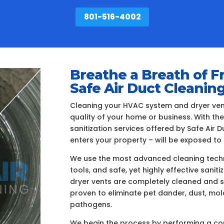
801-516-4002
Breathe a Breath of F
Safe Air Duct Cleanin
Cleaning your HVAC system and dryer vents
quality of your home or business. With th
sanitization services offered by Safe Air
enters your property – will be exposed to 
We use the most advanced cleaning techn
tools, and safe, yet highly effective sanit
dryer vents are completely cleaned and s
proven to eliminate pet dander, dust, mo
pathogens.
We begin the process by performing a com