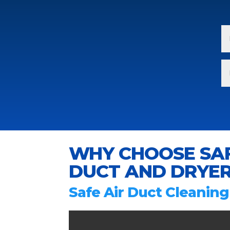
WHY CHOOSE SAF
DUCT AND DRYER
Safe Air Duct Cleaning