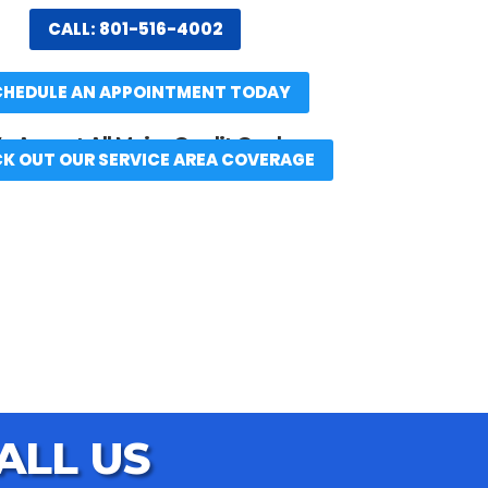
CALL: 801-516-4002
CHEDULE AN APPOINTMENT TODAY
 Accept All Major Credit Cards
K OUT OUR SERVICE AREA COVERAGE
ALL US