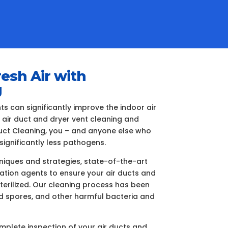
resh Air with
g
 can significantly improve the indoor air
e air duct and dryer vent cleaning and
 Duct Cleaning, you – and anyone else who
significantly less pathogens.
iques and strategies, state-of-the-art
ization agents to ensure your air ducts and
terilized. Our cleaning process has been
ld spores, and other harmful bacteria and
plete inspection of your air ducts and