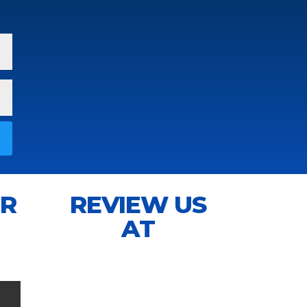
IR
REVIEW US
AT