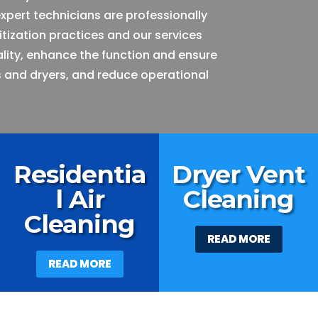
expert technicians are professionally
itization practices and our services
ality, enhance the function and ensure
 and dryers, and reduce operational
Residentia
Dryer Vent
l Air
Cleaning
Cleaning
READ MORE
READ MORE