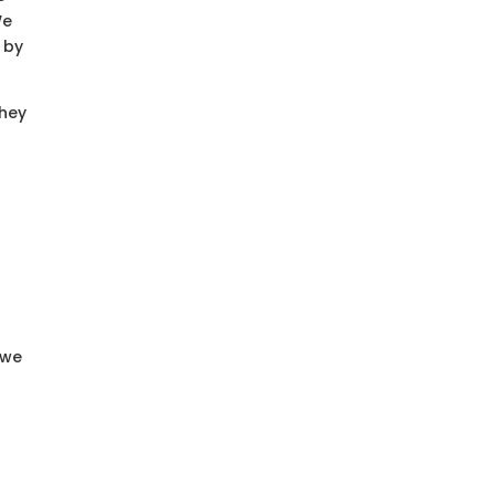
We
 by
They
 we