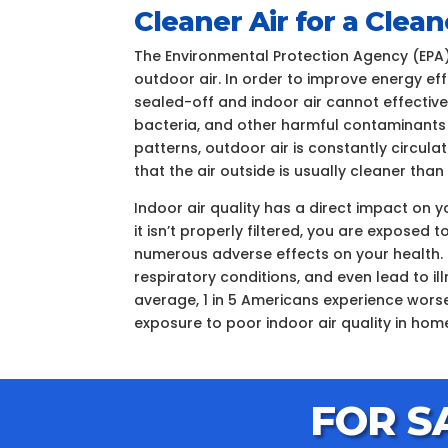
Cleaner Air for a Cle
The Environmental Protection Agency (EPA)
outdoor air. In order to improve energy ef
sealed-off and indoor air cannot effectively
bacteria, and other harmful contaminants
patterns, outdoor air is constantly circul
that the air outside is usually cleaner tha
Indoor air quality has a direct impact on 
it isn’t properly filtered, you are expose
numerous adverse effects on your health. 
respiratory conditions, and even lead to i
average, 1 in 5 Americans experience worse
exposure to poor indoor air quality in hom
FOR S