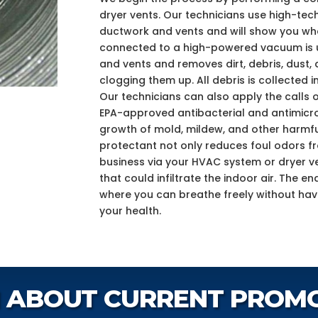
dryer vents. Our technicians use high-tec
ductwork and vents and will show you what
connected to a high-powered vacuum is us
and vents and removes dirt, debris, dust, 
clogging them up. All debris is collected in
Our technicians can also apply the calls o
EPA-approved antibacterial and antimicro
growth of mold, mildew, and other harmfu
protectant not only reduces foul odors 
business via your HVAC system or dryer ve
that could infiltrate the indoor air. The e
where you can breathe freely without ha
your health.
 ABOUT CURRENT PROM