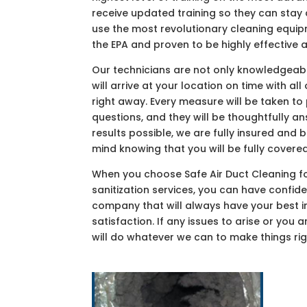
receive updated training so they can sta
use the most revolutionary cleaning equi
the EPA and proven to be highly effective
Our technicians are not only knowledgeable
will arrive at your location on time with a
right away. Every measure will be taken to
questions, and they will be thoughtfully a
results possible, we are fully insured and
mind knowing that you will be fully covered
When you choose Safe Air Duct Cleaning for
sanitization services, you can have confid
company that will always have your best i
satisfaction. If any issues to arise or you 
will do whatever we can to make things rig