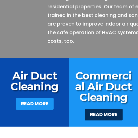
residential properties. Our team of 
trained in the best cleaning and san
are proven to improve indoor air qu
the safe operation of HVAC systems
costs, too.
Air Duct
Commerci
Cleaning
al Air Duct
Cleaning
READ MORE
READ MORE