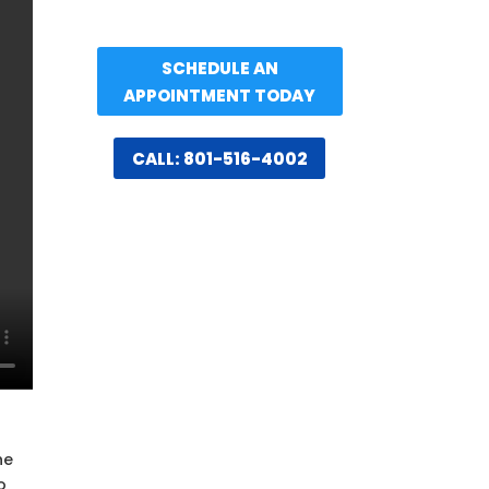
SCHEDULE AN
APPOINTMENT TODAY
CALL: 801-516-4002
n
he
o