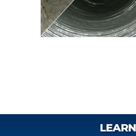
LEARN