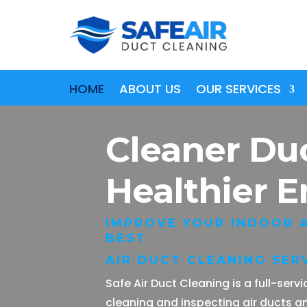
HOME
ABOUT US
OUR SERVICES
Cleaner Du
Healthier 
IMPROVE YOUR INDOOR A
BEST
AIR DUCT CLEANING SERV
Safe Air Duct Cleaning is a full-ser
cleaning and inspecting air ducts a