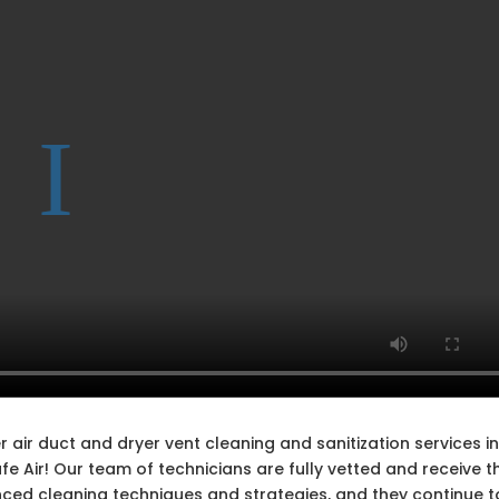
 air duct and dryer vent cleaning and sanitization services i
 Air! Our team of technicians are fully vetted and receive t
nced cleaning techniques and strategies, and they continue t