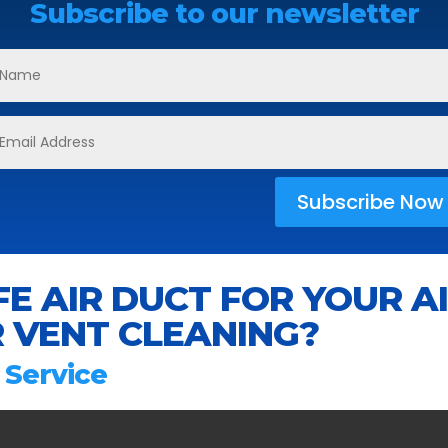
Subscribe to our newsletter
Subscribe Now
E AIR DUCT FOR YOUR A
 VENT CLEANING?
 Service