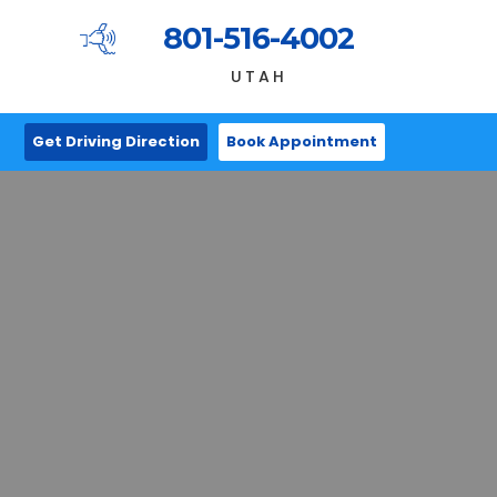
801-516-4002
UTAH
Get Driving Direction
Book Appointment