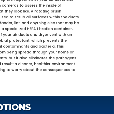
h cameras to assess the inside of
 they look like. A rotating brush
ed to scrub all surfaces within the ducts
dander, lint, and anything else that may be
 a specialized HEPA filtration container.
f your air ducts and dryer vent with an
bial protectant, which prevents the
l contaminants and bacteria. This
from being spread through your home or
nts, but it also eliminates the pathogens
nd result: a cleaner, healthier environment
ving to worry about the consequences to
OTIONS