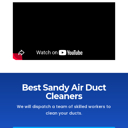
Best Sandy Air Duct
Cleaners
We will dispatch a team of skilled workers to
clean your ducts.