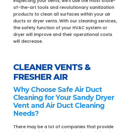
inspecting your vents, we’ll use the most state-
of-the-art tools and revolutionary sanitization
products to clean all surfaces within your air
ducts or dryer vents. With our cleaning services,
the safety function of your HVAC system or
dryer will improve and their operational costs
will decrease.
CLEANER VENTS &
FRESHER AIR
Why Choose Safe Air Duct
Cleaning for Your Sandy Dryer
Vent and Air Duct Cleaning
Needs?
There may be a lot of companies that provide