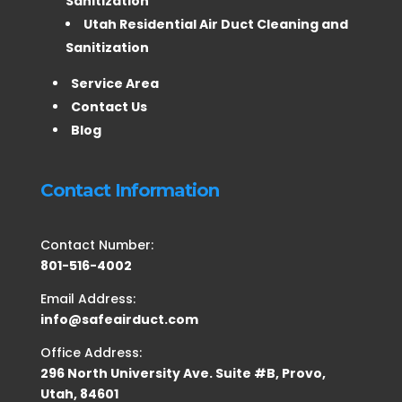
Sanitization
Utah Residential Air Duct Cleaning and
Sanitization
Service Area
Contact Us
Blog
Contact Information
Contact Number:
801-516-4002
Email Address:
info@safeairduct.com
Office Address:
296 North University Ave. Suite #B, Provo,
Utah, 84601