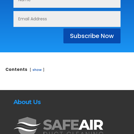
Subscribe Now
Contents
show
About Us