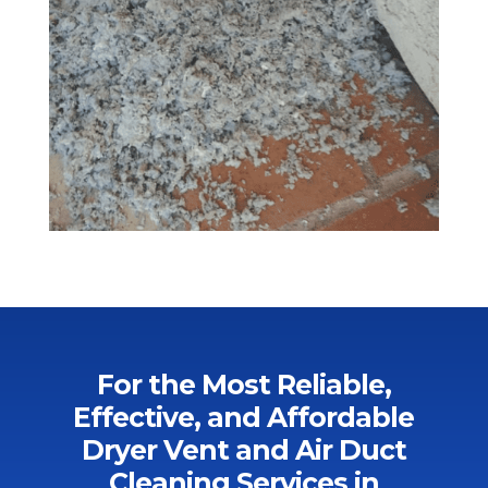
For the Most Reliable,
Effective, and Affordable
Dryer Vent and Air Duct
Cleaning Services in