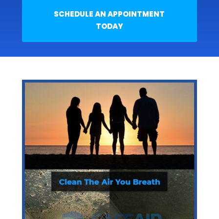
SCHEDULE AN APPOINTMENT
TODAY