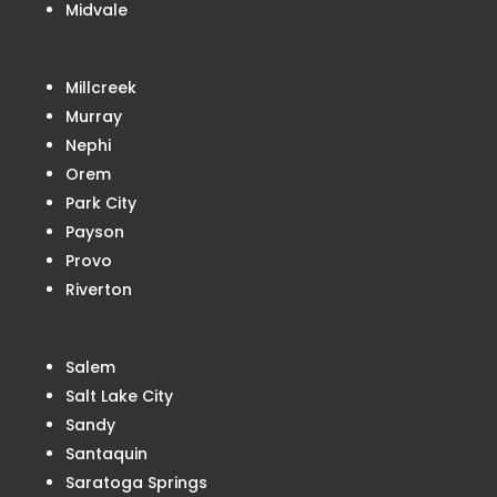
Midvale
Millcreek
Murray
Nephi
Orem
Park City
Payson
Provo
Riverton
Salem
Salt Lake City
Sandy
Santaquin
Saratoga Springs