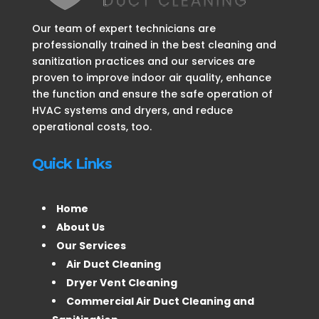
Our team of expert technicians are
professionally trained in the best cleaning and
sanitization practices and our services are
proven to improve indoor air quality, enhance
the function and ensure the safe operation of
HVAC systems and dryers, and reduce
operational costs, too.
Quick Links
Home
About Us
Our Services
Air Duct Cleaning
Dryer Vent Cleaning
Commercial Air Duct Cleaning and