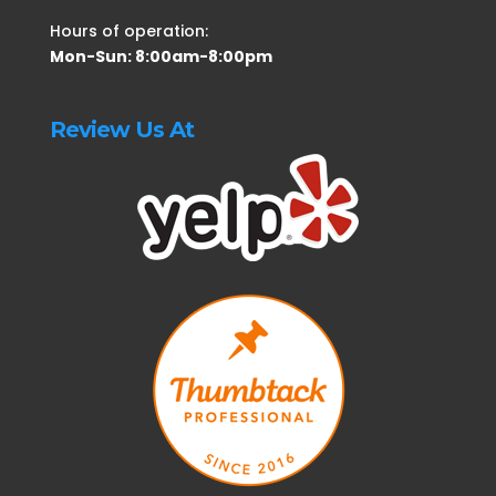
Hours of operation:
Mon-Sun: 8:00am-8:00pm
Review Us At