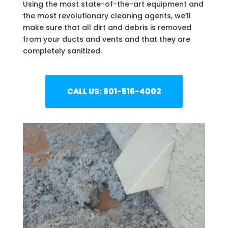
Using the most state-of-the-art equipment and
the most revolutionary cleaning agents, we’ll
make sure that all dirt and debris is removed
from your ducts and vents and that they are
completely sanitized.
CALL US: 801-516-4002