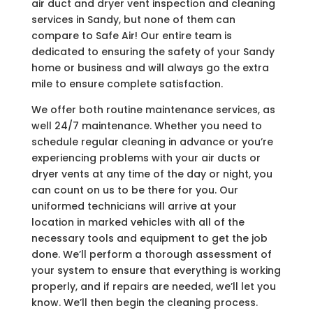
air duct and dryer vent inspection and cleaning
services in Sandy, but none of them can
compare to Safe Air! Our entire team is
dedicated to ensuring the safety of your Sandy
home or business and will always go the extra
mile to ensure complete satisfaction.
We offer both routine maintenance services, as
well 24/7 maintenance. Whether you need to
schedule regular cleaning in advance or you’re
experiencing problems with your air ducts or
dryer vents at any time of the day or night, you
can count on us to be there for you. Our
uniformed technicians will arrive at your
location in marked vehicles with all of the
necessary tools and equipment to get the job
done. We’ll perform a thorough assessment of
your system to ensure that everything is working
properly, and if repairs are needed, we’ll let you
know. We’ll then begin the cleaning process.