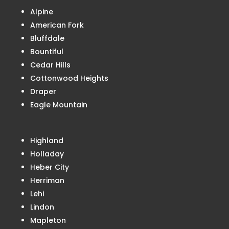
Alpine
American Fork
Bluffdale
Bountiful
Cedar Hills
Cottonwood Heights
Draper
Eagle Mountain
Highland
Holladay
Heber City
Herriman
Lehi
Lindon
Mapleton