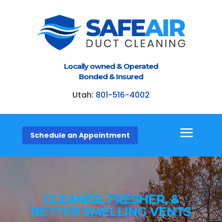
Locally owned & Operated
Bonded & Insured
Utah:
801-516-4002
Schedule an Appointment
CLEANER, FRESHER, &
BETTER SMELLING VENTS