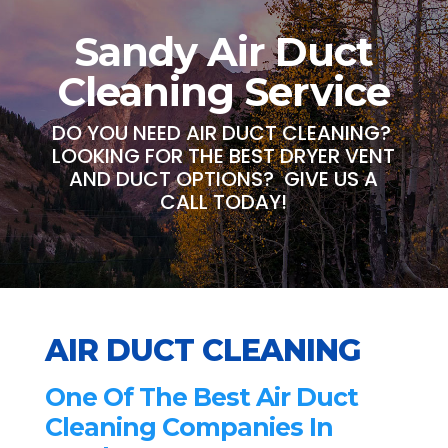
Sandy Air Duct
Cleaning Service
DO YOU NEED AIR DUCT CLEANING?
LOOKING FOR THE BEST DRYER VENT
AND DUCT OPTIONS? GIVE US A
CALL TODAY!
AIR DUCT CLEANING
One Of The Best Air Duct
Cleaning Companies In