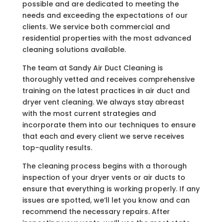
possible and are dedicated to meeting the
needs and exceeding the expectations of our
clients. We service both commercial and
residential properties with the most advanced
cleaning solutions available.
The team at Sandy Air Duct Cleaning is
thoroughly vetted and receives comprehensive
training on the latest practices in air duct and
dryer vent cleaning. We always stay abreast
with the most current strategies and
incorporate them into our techniques to ensure
that each and every client we serve receives
top-quality results.
The cleaning process begins with a thorough
inspection of your dryer vents or air ducts to
ensure that everything is working properly. If any
issues are spotted, we’ll let you know and can
recommend the necessary repairs. After