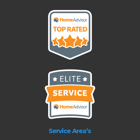
Service Area’s