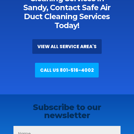
Sandy, Contact Safe Air
Duct Cleaning Services
Today!
VIEW ALL SERVICE AREA'S
CALL US 801-516-4002
Subscribe to our
newsletter