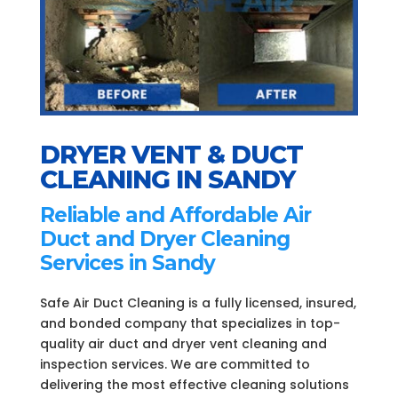
DRYER VENT & DUCT
CLEANING IN SANDY
Reliable and Affordable Air
Duct and Dryer Cleaning
Services in Sandy
Safe Air Duct Cleaning is a fully licensed, insured,
and bonded company that specializes in top-
quality air duct and dryer vent cleaning and
inspection services. We are committed to
delivering the most effective cleaning solutions