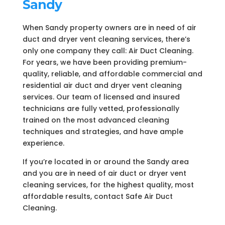
Sandy
When Sandy property owners are in need of air
duct and dryer vent cleaning services, there’s
only one company they call: Air Duct Cleaning.
For years, we have been providing premium-
quality, reliable, and affordable commercial and
residential air duct and dryer vent cleaning
services. Our team of licensed and insured
technicians are fully vetted, professionally
trained on the most advanced cleaning
techniques and strategies, and have ample
experience.
If you’re located in or around the Sandy area
and you are in need of air duct or dryer vent
cleaning services, for the highest quality, most
affordable results, contact Safe Air Duct
Cleaning.