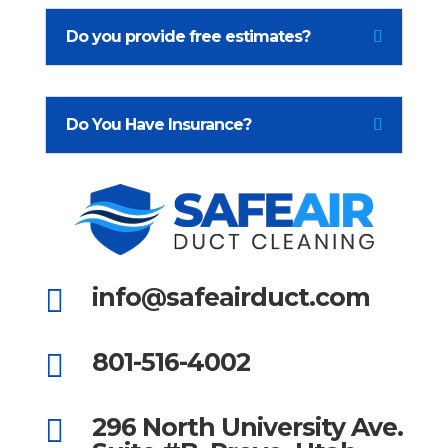
Do you provide free estimates?
Do You Have Insurance?
info@safeairduct.com

801-516-4002

296 North University Ave.
