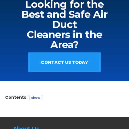
Looking for the
Best and Safe Air
Duct
Cleaners in the
Area?
CONTACT US TODAY
Contents
show
About Us