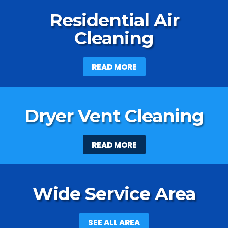
Residential Air
Cleaning
READ MORE
Dryer Vent Cleaning
READ MORE
Wide Service Area
SEE ALL AREA