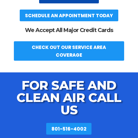
SCHEDULE AN APPOINTMENT TODAY
We Accept All Major Credit Cards
CHECK OUT OUR SERVICE AREA
COVERAGE
FOR SAFE AND
CLEAN AIR CALL
US
801-516-4002