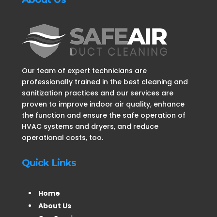
Our team of expert technicians are
professionally trained in the best cleaning and
sanitization practices and our services are
proven to improve indoor air quality, enhance
the function and ensure the safe operation of
HVAC systems and dryers, and reduce
operational costs, too.
Quick Links
Home
About Us