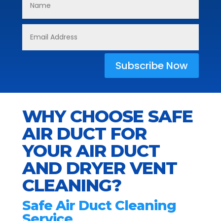
Subscribe Now
WHY CHOOSE SAFE
AIR DUCT FOR
YOUR AIR DUCT
AND DRYER VENT
CLEANING?
Safe Air Duct Cleaning
Service