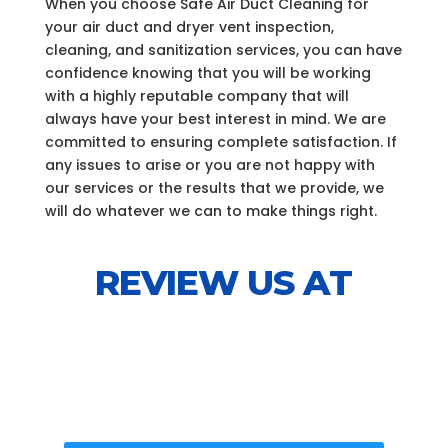
When you choose Safe Air Duct Cleaning for
your air duct and dryer vent inspection,
cleaning, and sanitization services, you can have
confidence knowing that you will be working
with a highly reputable company that will
always have your best interest in mind. We are
committed to ensuring complete satisfaction. If
any issues to arise or you are not happy with
our services or the results that we provide, we
will do whatever we can to make things right.
REVIEW US AT