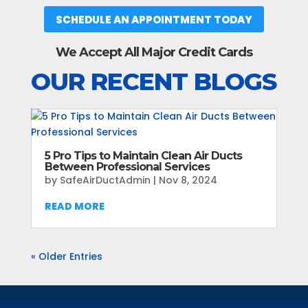
SCHEDULE AN APPOINTMENT TODAY
We Accept All Major Credit Cards
OUR RECENT BLOGS
5 Pro Tips to Maintain Clean Air Ducts
Between Professional Services
by
SafeAirDuctAdmin
|
Nov 8, 2024
READ MORE
« Older Entries