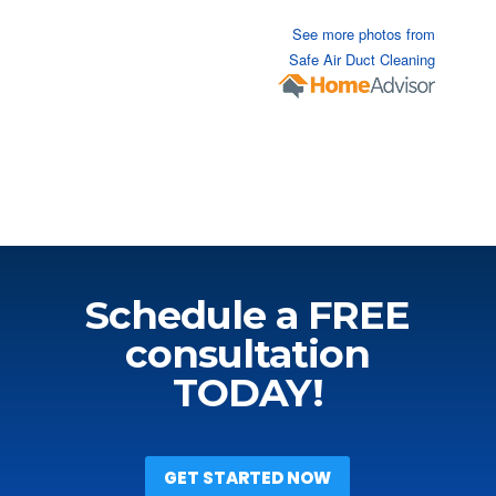
See more photos from
Safe Air Duct Cleaning
Schedule a FREE
consultation
TODAY!
GET STARTED NOW