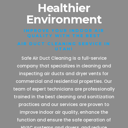
Healthier
Environment
IMPROVE YOUR INDOOR AIR
QUALITY WITH THE BEST
AIR DUCT CLEANING SERVICE IN
UTAH!
Safe Air Duct Cleaning is a full-service
company that specializes in cleaning and
inspecting air ducts and dryer vents for
commercial and residential properties. Our
team of expert technicians are professionally
trained in the best cleaning and sanitization
practices and our services are proven to
improve indoor air quality, enhance the
function and ensure the safe operation of
HVAC systems and dryers, and reduce