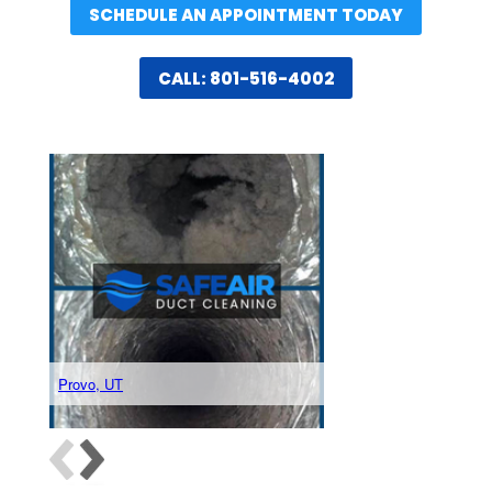
SCHEDULE AN APPOINTMENT TODAY
CALL: 801-516-4002