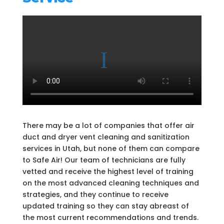
There may be a lot of companies that offer air
duct and dryer vent cleaning and sanitization
services in Utah, but none of them can compare
to Safe Air! Our team of technicians are fully
vetted and receive the highest level of training
on the most advanced cleaning techniques and
strategies, and they continue to receive
updated training so they can stay abreast of
the most current recommendations and trends.