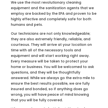
We use the most revolutionary cleaning
equipment and the sanitization agents that we
employ are backed by the EPA and proven to be
highly effective and completely safe for both
humans and pets.
Our technicians are not only knowledgeable;
they are also extremely friendly, reliable, and
courteous. They will arrive at your location on
time with all of the necessary tools and
equipment and will start working right away.
Every measure will be taken to protect your
home or business. You will be welcomed to ask
questions, and they will be thoughtfully
answered. While we always go the extra mile to
ensure the best results possible, we are fully
insured and bonded, so if anything does go
wrong, you will have peace of mind knowing
that you will be fully covered.