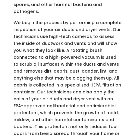
spores, and other harmful bacteria and
pathogens.
We begin the process by performing a complete
inspection of your air ducts and dryer vents. Our
technicians use high-tech cameras to assess
the inside of ductwork and vents and will show
you what they look like. A rotating brush
connected to a high-powered vacuum is used
to scrub all surfaces within the ducts and vents
and removes dirt, debris, dust, dander, lint, and
anything else that may be clogging them up. All
debris is collected in a specialized HEPA filtration
container. Our technicians can also apply the
calls of your air ducts and dryer vent with an
EPA-approved antibacterial and antimicrobial
protectant, which prevents the growth of mold,
mildew, and other harmful contaminants and
bacteria. This protectant not only reduces foul
odors from being spread through your home or