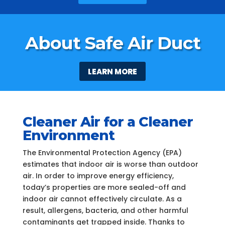
About Safe Air Duct
LEARN MORE
Cleaner Air for a Cleaner
Environment
The Environmental Protection Agency (EPA)
estimates that indoor air is worse than outdoor
air. In order to improve energy efficiency,
today’s properties are more sealed-off and
indoor air cannot effectively circulate. As a
result, allergens, bacteria, and other harmful
contaminants get trapped inside. Thanks to