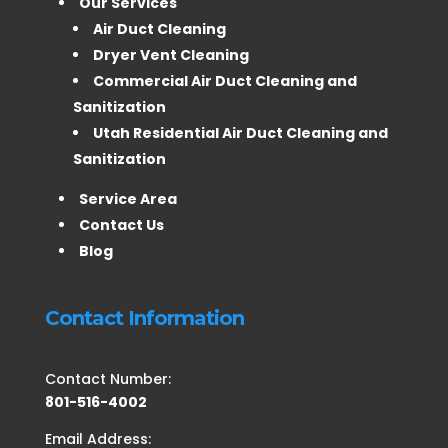
Our Services
Air Duct Cleaning
Dryer Vent Cleaning
Commercial Air Duct Cleaning and
Sanitization
Utah Residential Air Duct Cleaning and
Sanitization
Service Area
Contact Us
Blog
Contact Information
Contact Number:
801-516-4002
Email Address: