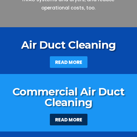
operational costs, too.
Air Duct Cleaning
READ MORE
Commercial Air Duct
Cleaning
READ MORE