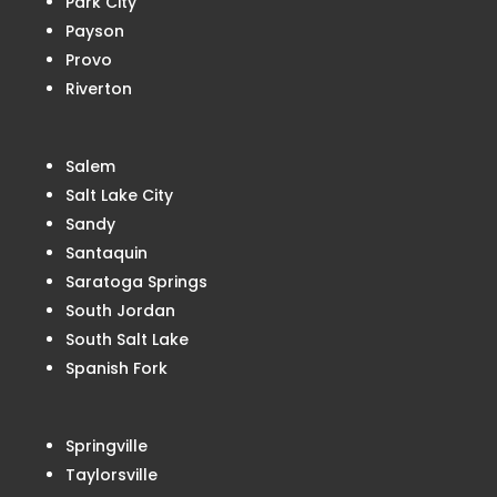
Park City
Payson
Provo
Riverton
Salem
Salt Lake City
Sandy
Santaquin
Saratoga Springs
South Jordan
South Salt Lake
Spanish Fork
Springville
Taylorsville