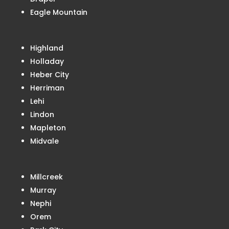
Eagle Mountain
Highland
Holladay
Heber City
Herriman
Lehi
Lindon
Mapleton
Midvale
Millcreek
Murray
Nephi
Orem