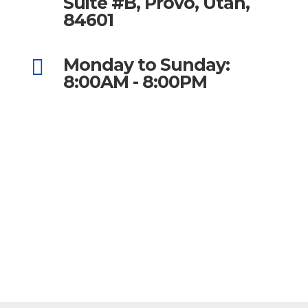
Suite #B, Provo, Utah,
84601
Monday to Sunday:

8:00AM - 8:00PM