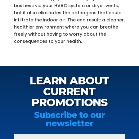
business via your HVAC system or dryer vents,
but it also eliminates the pathogens that could
infiltrate the indoor air. The end result: a cleaner,
healthier environment where you can breathe
freely without having to worry about the
consequences to your health.
LEARN ABOUT
CURRENT
PROMOTIONS
Subscribe to our
newsletter