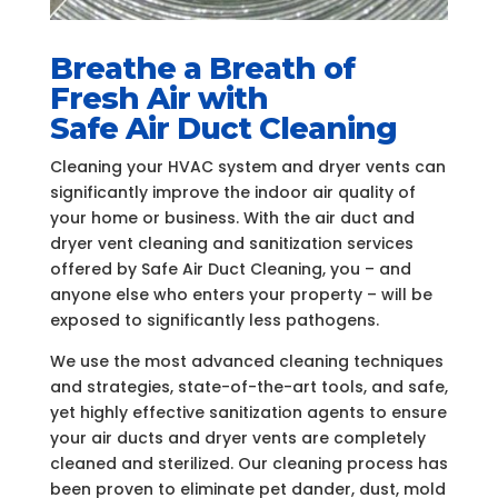
Breathe a Breath of
Fresh Air with
Safe Air Duct Cleaning
Cleaning your HVAC system and dryer vents can
significantly improve the indoor air quality of
your home or business. With the air duct and
dryer vent cleaning and sanitization services
offered by Safe Air Duct Cleaning, you – and
anyone else who enters your property – will be
exposed to significantly less pathogens.
We use the most advanced cleaning techniques
and strategies, state-of-the-art tools, and safe,
yet highly effective sanitization agents to ensure
your air ducts and dryer vents are completely
cleaned and sterilized. Our cleaning process has
been proven to eliminate pet dander, dust, mold