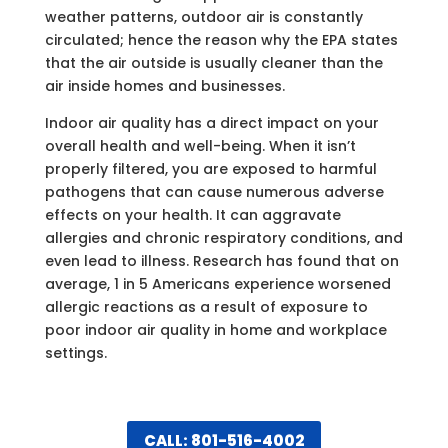
weather patterns, outdoor air is constantly
circulated; hence the reason why the EPA states
that the air outside is usually cleaner than the
air inside homes and businesses.
Indoor air quality has a direct impact on your
overall health and well-being. When it isn’t
properly filtered, you are exposed to harmful
pathogens that can cause numerous adverse
effects on your health. It can aggravate
allergies and chronic respiratory conditions, and
even lead to illness. Research has found that on
average, 1 in 5 Americans experience worsened
allergic reactions as a result of exposure to
poor indoor air quality in home and workplace
settings.
CALL: 801-516-4002