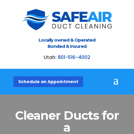
Locally owned & Operated
Bonded & Insured
Utah:
801-516-4002
Schedule an Appointment
Cleaner Ducts
for
a