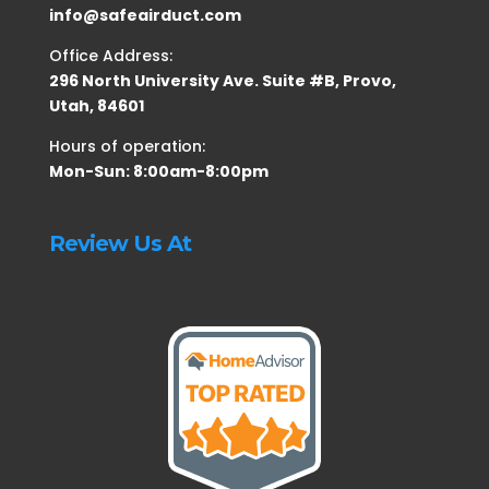
info@safeairduct.com
Office Address:
296 North University Ave. Suite #B, Provo,
Utah, 84601
Hours of operation:
Mon-Sun: 8:00am-8:00pm
Review Us At