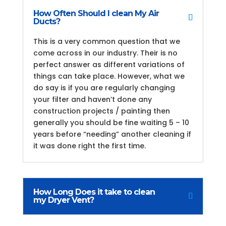
How Often Should I clean My Air
Ducts?
This is a very common question that we
come across in our industry. Their is no
perfect answer as different variations of
things can take place. However, what we
do say is if you are regularly changing
your filter and haven’t done any
construction projects / painting then
generally you should be fine waiting 5 – 10
years before “needing” another cleaning if
it was done right the first time.
How Long Does it take to clean
my Dryer Vent?