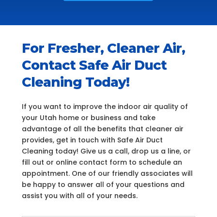
For Fresher, Cleaner Air,
Contact Safe Air Duct
Cleaning Today!
If you want to improve the indoor air quality of
your Utah home or business and take
advantage of all the benefits that cleaner air
provides, get in touch with Safe Air Duct
Cleaning today! Give us a call, drop us a line, or
fill out or online contact form to schedule an
appointment. One of our friendly associates will
be happy to answer all of your questions and
assist you with all of your needs.