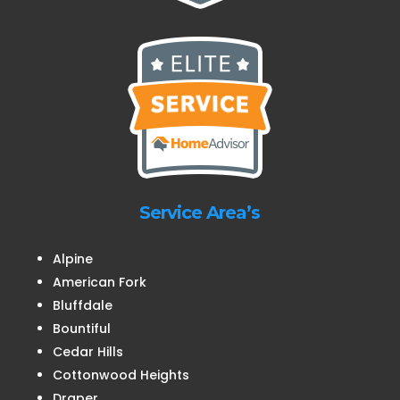
Service Area’s
Alpine
American Fork
Bluffdale
Bountiful
Cedar Hills
Cottonwood Heights
Draper