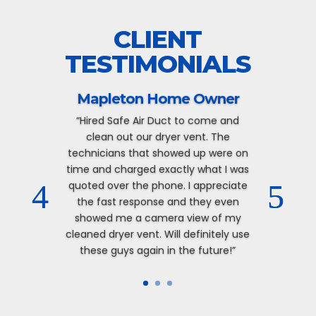
CLIENT
TESTIMONIALS
Mapleton Home Owner
“Hired Safe Air Duct to come and
clean out our dryer vent. The
technicians that showed up were on
time and charged exactly what I was
quoted over the phone. I appreciate
the fast response and they even
showed me a camera view of my
cleaned dryer vent. Will definitely use
these guys again in the future!”